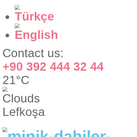
Contact us:
+90 392 444 32 44
21°C
Lefkoşa