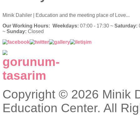
Minik Dahiler
| Education and the meeting place of Love...
Our Working Hours:
Weekdays:
07:00 - 17:30 ~
Saturday:
0
~
Sunday:
Closed
Copyright © 2026 Minik Da
Education Center. All Ri