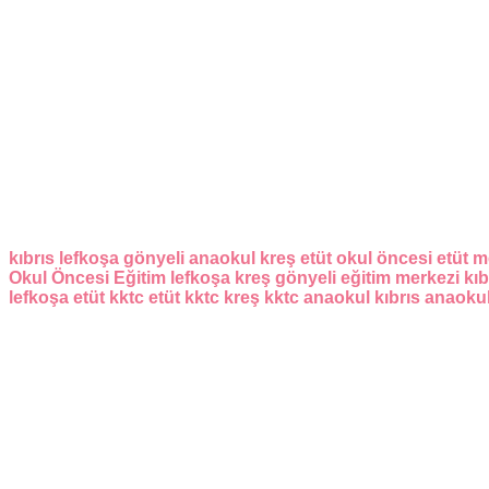
kıbrıs
lefkoşa
gönyeli
anaokul
kreş
etüt
okul öncesi
etüt m
Okul Öncesi Eğitim
lefkoşa kreş
gönyeli eğitim merkezi
kıb
lefkoşa etüt
kktc etüt
kktc kreş
kktc anaokul
kıbrıs anaoku