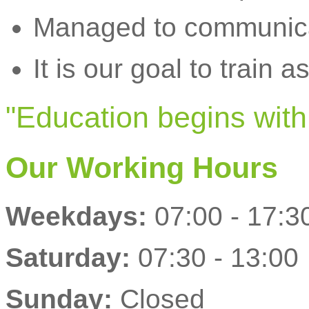
Managed to communicat
It is our goal to train a
"Education begins with 
Our Working Hours
Weekdays:
07:00 - 17:3
Saturday:
07:30 - 13:00
Sunday:
Closed